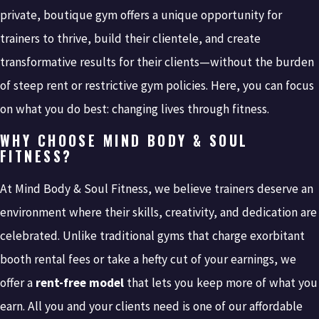
private, boutique gym offers a unique opportunity for
trainers to thrive, build their clientele, and create
transformative results for their clients—without the burden
of steep rent or restrictive gym policies. Here, you can focus
on what you do best: changing lives through fitness.
WHY CHOOSE MIND BODY & SOUL
FITNESS?
At Mind Body & Soul Fitness, we believe trainers deserve an
environment where their skills, creativity, and dedication are
celebrated. Unlike traditional gyms that charge exorbitant
booth rental fees or take a hefty cut of your earnings, we
offer a
rent-free model
that lets you keep more of what you
earn. All you and your clients need is one of our affordable