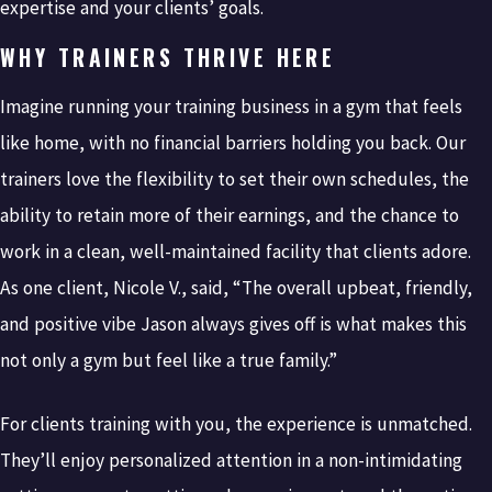
expertise and your clients’ goals.
WHY TRAINERS THRIVE HERE
Imagine running your training business in a gym that feels
like home, with no financial barriers holding you back. Our
trainers love the flexibility to set their own schedules, the
ability to retain more of their earnings, and the chance to
work in a clean, well-maintained facility that clients adore.
As one client, Nicole V., said, “The overall upbeat, friendly,
and positive vibe Jason always gives off is what makes this
not only a gym but feel like a true family.”
For clients training with you, the experience is unmatched.
They’ll enjoy personalized attention in a non-intimidating