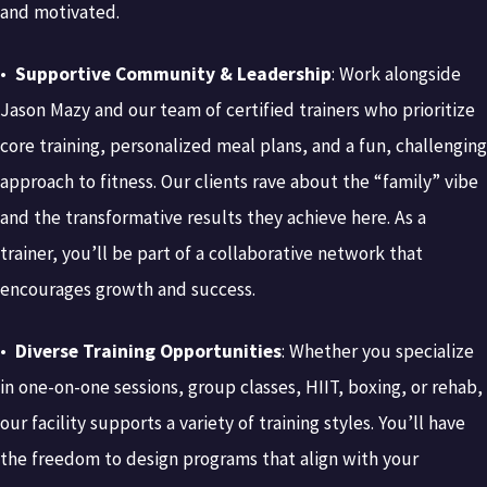
and motivated.
•
Supportive Community & Leadership
: Work alongside
Jason Mazy and our team of certified trainers who prioritize
core training, personalized meal plans, and a fun, challenging
approach to fitness. Our clients rave about the “family” vibe
and the transformative results they achieve here. As a
trainer, you’ll be part of a collaborative network that
encourages growth and success.
•
Diverse Training Opportunities
: Whether you specialize
in one-on-one sessions, group classes, HIIT, boxing, or rehab,
our facility supports a variety of training styles. You’ll have
the freedom to design programs that align with your