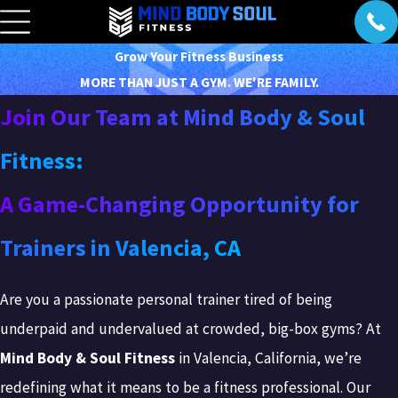
Grow Your Fitness Business
MORE THAN JUST A GYM. WE'RE FAMILY.
Join Our Team at Mind Body & Soul
Fitness:
A Game-Changing Opportunity for
Trainers in Valencia, CA
Are you a passionate personal trainer tired of being
underpaid and undervalued at crowded, big-box gyms? At
Mind Body & Soul Fitness
in Valencia, California, we’re
redefining what it means to be a fitness professional. Our