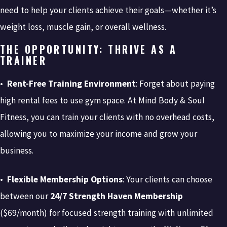
need to help your clients achieve their goals—whether it’s
weight loss, muscle gain, or overall wellness.
THE OPPORTUNITY: THRIVE AS A
TRAINER
•
Rent-Free Training Environment
: Forget about paying
high rental fees to use gym space. At Mind Body & Soul
Fitness, you can train your clients with no overhead costs,
allowing you to maximize your income and grow your
business.
•
Flexible Membership Options
: Your clients can choose
between our
24/7 Strength Haven Membership
($69/month) for focused strength training with unlimited