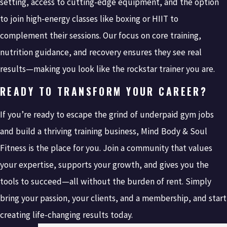
setting, access to cutting-edge equipment, and the option
to join high-energy classes like boxing or HIIT to
complement their sessions. Our focus on core training,
nutrition guidance, and recovery ensures they see real
results—making you look like the rockstar trainer you are.
READY TO TRANSFORM YOUR CAREER?
If you’re ready to escape the grind of underpaid gym jobs
and build a thriving training business, Mind Body & Soul
Fitness is the place for you. Join a community that values
your expertise, supports your growth, and gives you the
tools to succeed—all without the burden of rent. Simply
bring your passion, your clients, and a membership, and start
creating life-changing results today.