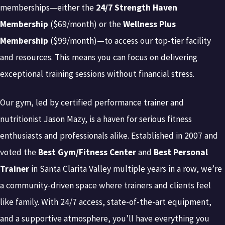
memberships—either the
24/7 Strength Haven
Membership
($69/month) or the
Wellness Plus
Membership
($99/month)—to access our top-tier facility
and resources. This means you can focus on delivering
exceptional training sessions without financial stress.
Our gym, led by certified performance trainer and
nutritionist Jason Mazy, is a haven for serious fitness
enthusiasts and professionals alike. Established in 2007 and
voted the
Best Gym/Fitness Center
and
Best Personal
Trainer
in Santa Clarita Valley multiple years in a row, we’re
a community-driven space where trainers and clients feel
like family. With 24/7 access, state-of-the-art equipment,
and a supportive atmosphere, you’ll have everything you