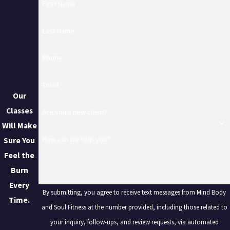
First Name
Last Name
Phone
Email
Our
Classes
Are you a new client?
Will Make
How can we help you?
Sure You
Feel the
Burn
Every
By submitting, you agree to receive text messages from Mind Body
Time.
and Soul Fitness at the number provided, including those related to
your inquiry, follow-ups, and review requests, via automated