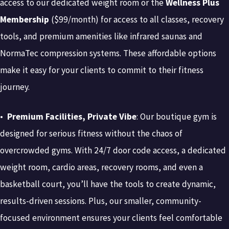
access to our dedicated weight room or the
Wellness Plus
Membership
($99/month) for access to all classes, recovery
tools, and premium amenities like infrared saunas and
NormaTec compression systems. These affordable options
make it easy for your clients to commit to their fitness
journey.
•
Premium Facilities, Private Vibe
: Our boutique gym is
designed for serious fitness without the chaos of
overcrowded gyms. With 24/7 door code access, a dedicated
weight room, cardio areas, recovery rooms, and even a
basketball court, you’ll have the tools to create dynamic,
results-driven sessions. Plus, our smaller, community-
focused environment ensures your clients feel comfortable