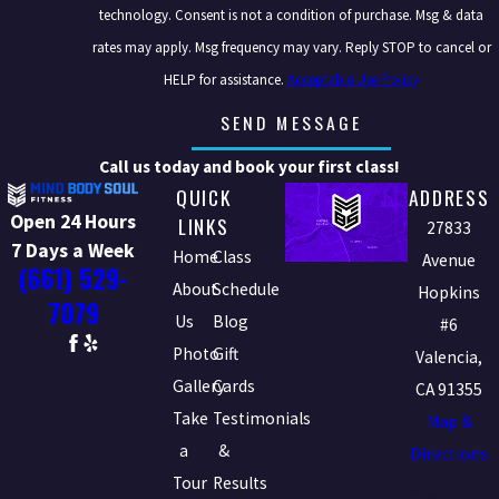
technology. Consent is not a condition of purchase. Msg & data
rates may apply. Msg frequency may vary. Reply STOP to cancel or
HELP for assistance.
Acceptable Use Policy
SEND MESSAGE
Call us today and book your first class!
QUICK
ADDRESS
Open 24 Hours
LINKS
27833
7 Days a Week
Home
Class
Avenue
(661) 529-
About
Schedule
Hopkins
7079
Us
Blog
#6
Photo
Gift
Valencia,
Gallery
Cards
CA 91355
Take
Testimonials
Map &
a
&
Directions
Tour
Results