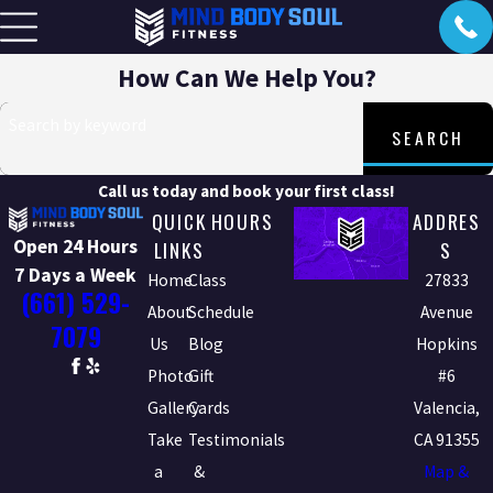
How Can We Help You?
Search by keyword
SEARCH
Call us today and book your first class!
QUICK
HOURS
ADDRES
Open 24 Hours
LINKS
S
7 Days a Week
Home
Class
27833
(661) 529-
About
Schedule
Avenue
7079
Us
Blog
Hopkins
Photo
Gift
#6
Gallery
Cards
Valencia,
Take
Testimonials
CA 91355
a
&
Map &