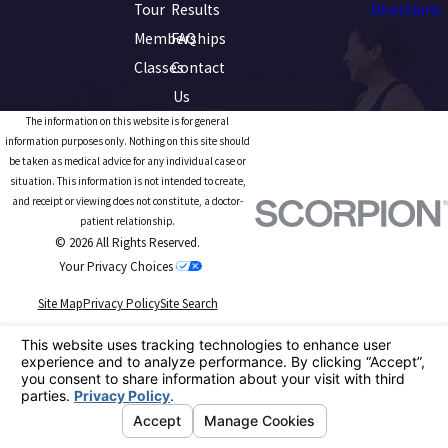
Tour
Results
Directions
Memberships
FAQ
Classes
Contact
Us
The information on this website is for general
information purposes only. Nothing on this site should
be taken as medical advice for any individual case or
situation. This information is not intended to create,
and receipt or viewing does not constitute, a doctor-
patient relationship.
© 2026 All Rights Reserved.
Your Privacy Choices
Site Map
Privacy Policy
Site Search