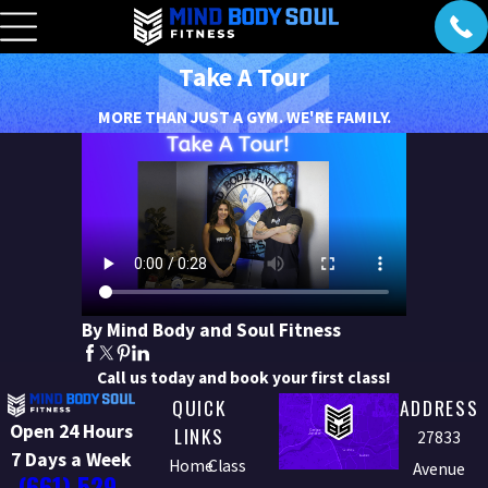
Take A Tour
MORE THAN JUST A GYM. WE'RE FAMILY.
By Mind Body and Soul Fitness
Call us today and book your first class!
QUICK
ADDRESS
Open 24 Hours
LINKS
27833
7 Days a Week
Home
Class
Avenue
(661) 529-