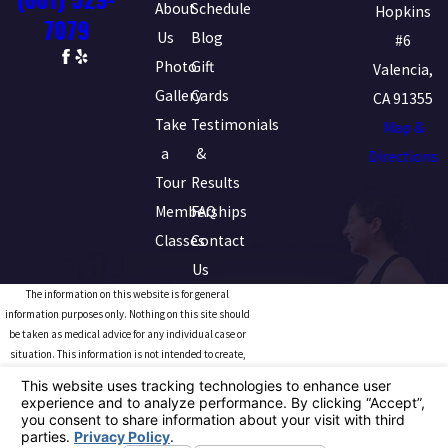
About
Schedule
Hopkins
7079
Us
Blog
#6
Photo
Gift
Valencia,
Gallery
Cards
CA 91355
Take
Testimonials
Map &
a
&
Directions
Tour
Results
Memberships
FAQ
Classes
Contact
Us
The information on this website is for general
information purposes only. Nothing on this site should
be taken as medical advice for any individual case or
situation. This information is not intended to create,
and receipt or viewing does not constitute, a doctor-
patient relationship.
© 2026 All Rights Reserved.
Your Privacy Choices