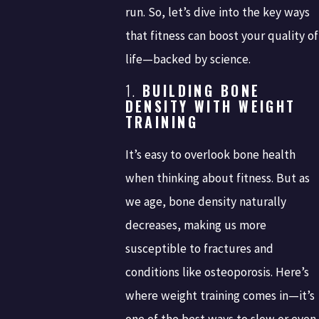
run. So, let’s dive into the key ways
that fitness can boost your quality of
life—backed by science.
1.
BUILDING BONE
DENSITY WITH WEIGHT
TRAINING
It’s easy to overlook bone health
when thinking about fitness. But as
we age, bone density naturally
decreases, making us more
susceptible to fractures and
conditions like osteoporosis. Here’s
where weight training comes in—it’s
one of the best ways to slow or even