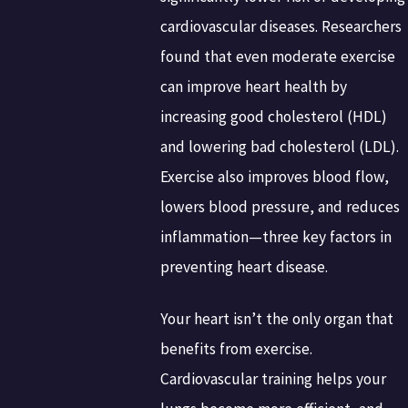
cardiovascular diseases. Researchers
found that even moderate exercise
can improve heart health by
increasing good cholesterol (HDL)
and lowering bad cholesterol (LDL).
Exercise also improves blood flow,
lowers blood pressure, and reduces
inflammation—three key factors in
preventing heart disease.
Your heart isn’t the only organ that
benefits from exercise.
Cardiovascular training helps your