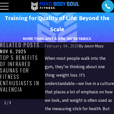
Training for Quality of Life: Beyond the
Scale
MORE THAN JUST A GYM. WE'RE FAMILY.
RELATED POSTS
February 04, 2025
By
Jason Mazy
NOV 6, 2025
SEP 5, 2025
AUG 7, 202
TOP 5 BENEFITS
WHY RUNNING
VALENCIA
When most people walk into the
OF INFRARED
CONCRETE STAIRS
PROFESSI
gym, they’re thinking about one
SAUNAS FOR
CAN BE
GUIDE TO 
thing: weight loss. It’s
FITNESS
UNHEALTHY—AND
FITNESS: 
ENTHUSIASTS IN
WHAT TO DO
HEALTHY, 
understandable—we live in a culture
VALENCIA
INSTEAD
MATTER Y
that places a lot of emphasis on how
SCHEDULE
we look, and weight is often used as
1
/
3
the measuring stick for health. But