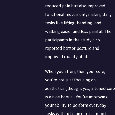
reduced pain but also improved
functional movement, making daily
tasks like lifting, bending, and
walking easier and less painful. The
participants in the study also
reported better posture and
improved quality of life.
When you strengthen your core,
you’re not just focusing on
aesthetics (though, yes, a toned core
is a nice bonus). You’re improving
your ability to perform everyday
tasks without pain or discomfort.