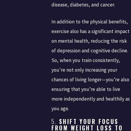
disease, diabetes, and cancer.
In addition to the physical benefits,
exercise also has a significant impact
on mental health, reducing the risk
of depression and cognitive decline.
So, when you train consistently,
you're not only increasing your
chances of living longer—you’re also
ensuring that you’re able to live
more independently and healthily as
you age.
5.
SHIFT YOUR FOCUS
FROM WEIGHT LOSS TO