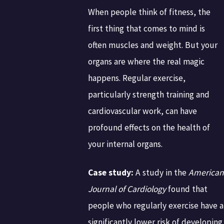
When people think of fitness, the
first thing that comes to mind is
often muscles and weight. But your
organs are where the real magic
happens. Regular exercise,
particularly strength training and
cardiovascular work, can have
profound effects on the health of
your internal organs.
Case study:
A study in the
American
Journal of Cardiology
found that
people who regularly exercise have a
significantly lower risk of developing