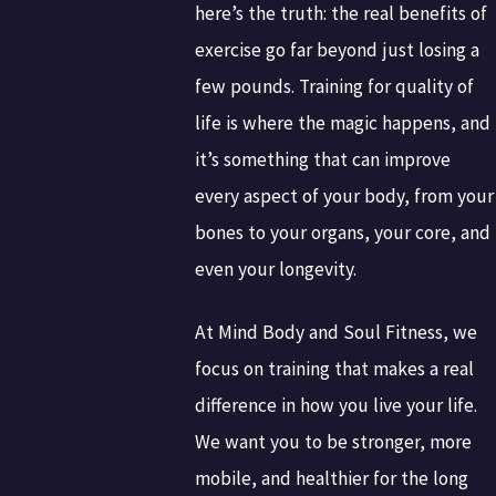
here’s the truth: the real benefits of
exercise go far beyond just losing a
few pounds. Training for quality of
life is where the magic happens, and
it’s something that can improve
every aspect of your body, from your
bones to your organs, your core, and
even your longevity.
At Mind Body and Soul Fitness, we
focus on training that makes a real
difference in how you live your life.
We want you to be stronger, more
mobile, and healthier for the long