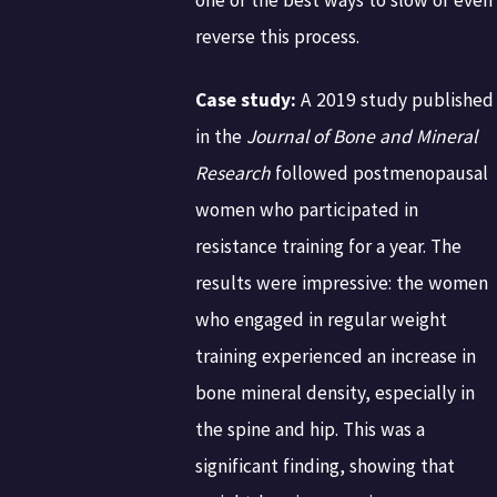
reverse this process.
Case study:
A 2019 study published
in the
Journal of Bone and Mineral
Research
followed postmenopausal
women who participated in
resistance training for a year. The
results were impressive: the women
who engaged in regular weight
training experienced an increase in
bone mineral density, especially in
the spine and hip. This was a
significant finding, showing that