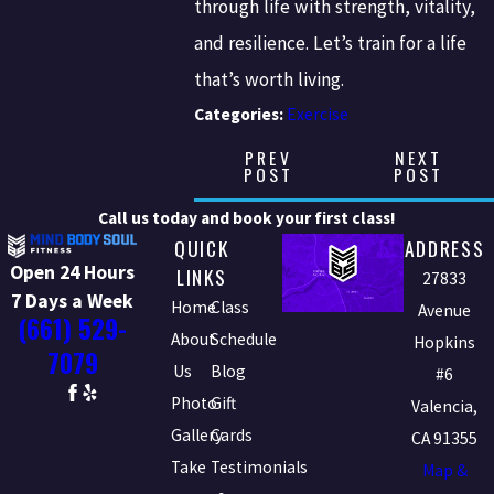
through life with strength, vitality,
and resilience. Let’s train for a life
that’s worth living.
Categories:
Exercise
PREV
NEXT
POST
POST
Call us today and book your first class!
QUICK
ADDRESS
Open 24 Hours
LINKS
27833
7 Days a Week
Home
Class
Avenue
(661) 529-
About
Schedule
Hopkins
7079
Us
Blog
#6
Photo
Gift
Valencia,
Gallery
Cards
CA 91355
Take
Testimonials
Map &