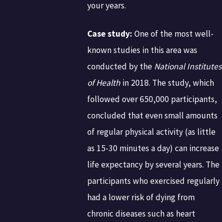
your years.
Case study:
One of the most well-
known studies in this area was
conducted by the
National Institutes
of Health
in 2018. The study, which
followed over 650,000 participants,
concluded that even small amounts
of regular physical activity (as little
as 15-30 minutes a day) can increase
life expectancy by several years. The
participants who exercised regularly
had a lower risk of dying from
chronic diseases such as heart