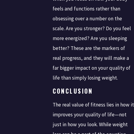
feels and functions rather than
obsessing over a number on the
scale. Are you stronger? Do you feel
more energized? Are you sleeping
better? These are the markers of
real progress, and they will make a
far bigger impact on your quality of
life than simply losing weight.
CONCLUSION
The real value of fitness lies in how it
improves your quality of life—not
just in how you look. While weight