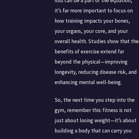
loss can be a part of the equation,
it’s far more important to focus on
how training impacts your bones,
your organs, your core, and your
overall health. Studies show that the
benefits of exercise extend far
beyond the physical—improving
longevity, reducing disease risk, and
enhancing mental well-being.
So, the next time you step into the
gym, remember this: fitness is not
just about losing weight—it’s about
building a body that can carry you