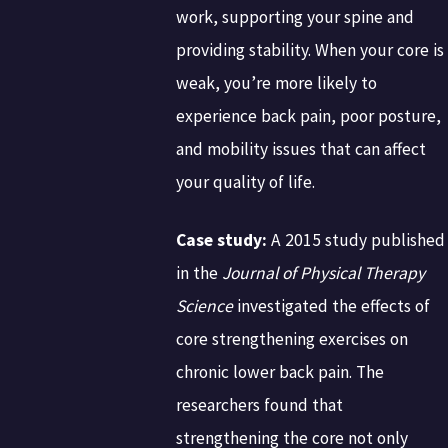
work, supporting your spine and
providing stability. When your core is
weak, you’re more likely to
experience back pain, poor posture,
and mobility issues that can affect
your quality of life.
Case study:
A 2015 study published
in the
Journal of Physical Therapy
Science
investigated the effects of
core strengthening exercises on
chronic lower back pain. The
researchers found that
strengthening the core not only