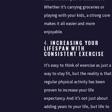
Whether it’s carrying groceries or
playing with your kids, a strong core
makes it all easier and more
enjoyable.
4.
INCREASING YOUR
LIFESPAN WITH
CONSISTENT EXERCISE
It’s easy to think of exercise as just a
way to stay fit, but the reality is that
regular physical activity has been
proven to increase your life
expectancy. And it’s not just about
adding years to your life, but life to