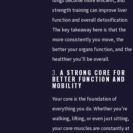
lungs become more efficient, and
strength training can improve liver
function and overall detoxification.
The key takeaway here is that the
more consistently you move, the
better your organs function, and the
healthier you’ll be overall.
3.
A STRONG CORE FOR
BETTER FUNCTION AND
MOBILITY
Your core is the foundation of
everything you do. Whether you’re
walking, lifting, or even just sitting,
your core muscles are constantly at