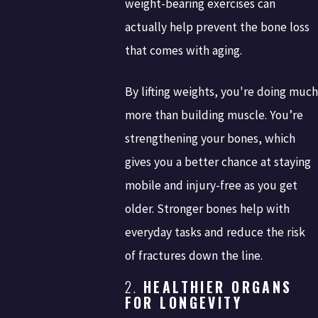
weight-bearing exercises can
actually help prevent the bone loss
that comes with aging.
By lifting weights, you're doing much
more than building muscle. You’re
strengthening your bones, which
gives you a better chance at staying
mobile and injury-free as you get
older. Stronger bones help with
everyday tasks and reduce the risk
of fractures down the line.
2.
HEALTHIER ORGANS
FOR LONGEVITY