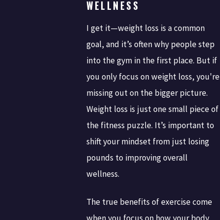
WELLNESS
I get it—weight loss is a common
goal, and it’s often why people step
into the gym in the first place. But if
you only focus on weight loss, you're
missing out on the bigger picture.
Weight loss is just one small piece of
the fitness puzzle. It’s important to
shift your mindset from just losing
pounds to improving overall
wellness.
The true benefits of exercise come
when you focus on how your body