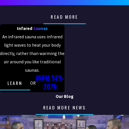
READ MORE
Infared
Saunas
An infrared sauna uses infrared
light waves to heat your body
directly, rather than warming the
air around you like traditional
saunas.
(661) 529-
LEARN
OR
7079
Our Blog
READ MORE NEWS