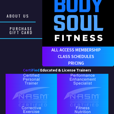
ABOUT US
PURCHASE
GIFT CARD
ALL ACCESS MEMBERSHIP
CLASS SCHEDULES
PRICING
CertiFied
Educated & License Trainers