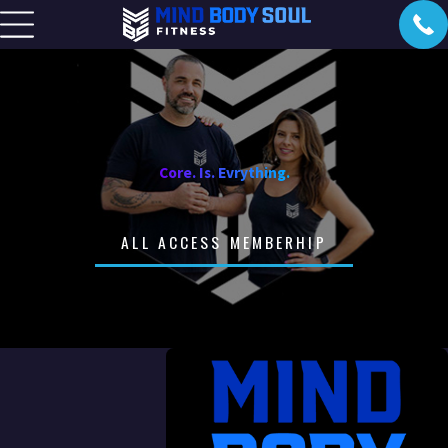
Core. Is. Evrything.
ALL ACCESS MEMBERHIP