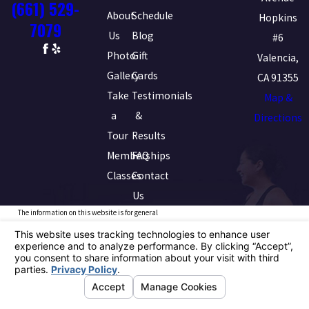
(661) 529-
About
Schedule
Hopkins
7079
Us
Blog
#6
Photo
Gift
Valencia,
Gallery
Cards
CA 91355
Take
Testimonials
Map &
a
&
Directions
Tour
Results
Memberships
FAQ
Classes
Contact
Us
The information on this website is for general
information purposes only. Nothing on this site should
be taken as medical advice for any individual case or
situation. This information is not intended to create,
and receipt or viewing does not constitute, a doctor-
patient relationship.
© 2026 All Rights Reserved.