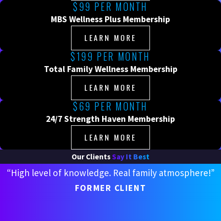
$99 PER MONTH
MBS Wellness Plus Membership
LEARN MORE
$199 PER MONTH
Total Family Wellness Membership
LEARN MORE
$69 PER MONTH
24/7 Strength Haven Membership
LEARN MORE
Our Clients
Say It Best
“High level of knowledge. Real family atmosphere!”
FORMER CLIENT