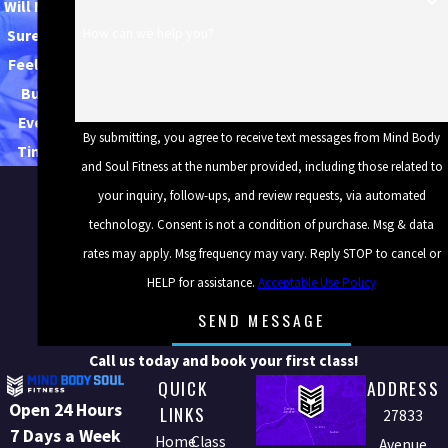
Will Make
How can we help you?
Sure You
Feel the
Burn
Every
By submitting, you agree to receive text messages from Mind Body
Time.
and Soul Fitness at the number provided, including those related to
your inquiry, follow-ups, and review requests, via automated
technology. Consent is not a condition of purchase. Msg & data
rates may apply. Msg frequency may vary. Reply STOP to cancel or
HELP for assistance.
Acceptable Use Policy
SEND MESSAGE
Call us today and book your first class!
QUICK
ADDRESS
Open 24 Hours
LINKS
27833
7 Days a Week
Home
Class
Avenue