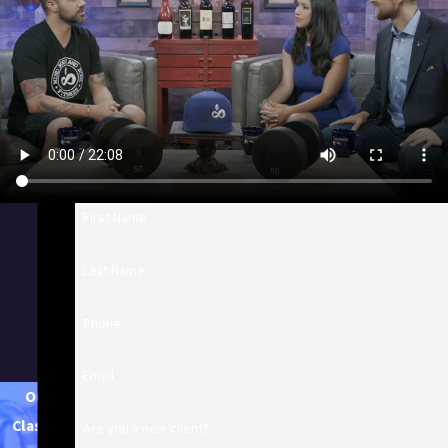
First Name
Last Name
Phone
Email
Our
Classes
Are you a new client?