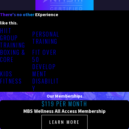
There's no other
EXperience
like this.
HIIT
PERSONAL
GROUP
TRAINING
TRAINING
BOXING &
FIT OVER
CORE
50
DEVELOP
KIDS
MENT
FITNESS
DISABILIT
Y
Our Memberships
$119 PER MONTH
MBS Wellness All Access Membership
LEARN MORE